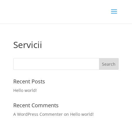
Servicii
Recent Posts
Hello world!
Recent Comments
A WordPress Commenter
on
Hello world!